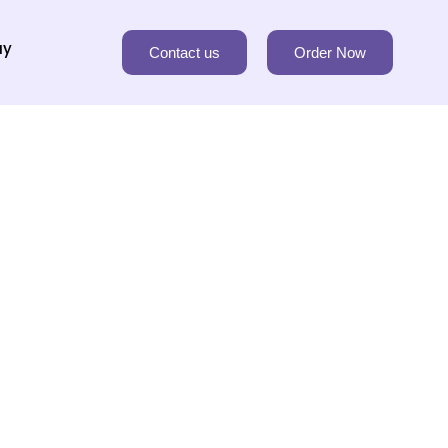
ay
Contact us
Order Now
rm you about our privacy policy.
ortant to protect our rights and