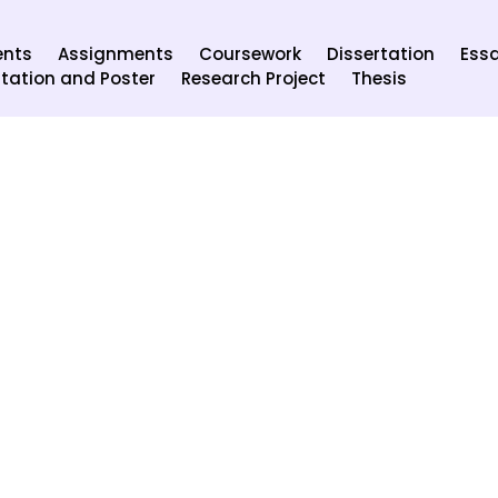
ents
Assignments
Coursework
Dissertation
Ess
tation and Poster
Research Project
Thesis
ecurity of your details. We know it’s our responsibility to info
and ensure all our employees follow them.
, name and email, to start your order procedure.
pany will not be provided to any third party.
er.
d the experts so that the information will not be misused.
data as needed by law and when we believe that revelation is imp