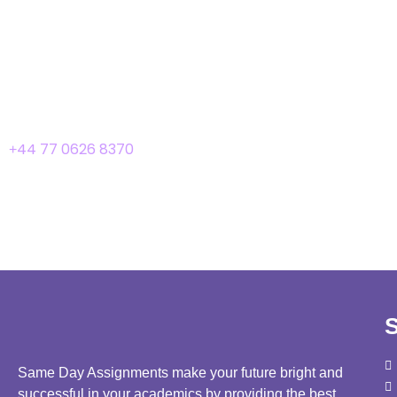
We advise you to review our privacy policy page periodically f
changes by posting the new privacy policy on this page. These 
Contact Us
If you have any queries or suggestions about our privacy policy
44 77 0626 8370
+
S
Same Day Assignments make your future bright and
successful in your academics by providing the best