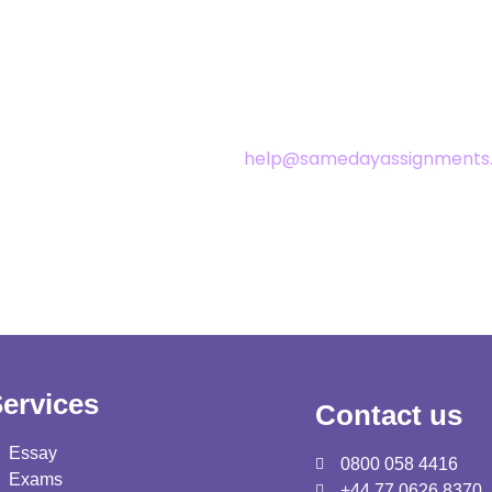
or any changes. We update our privacy policy from time to time. 
alternations are effective immediately after these are posted on
help@samedayassignments.
, please get in touch with us at
ervices
Contact us
Essay
0800 058 4416
Exams
+44 77 0626 8370